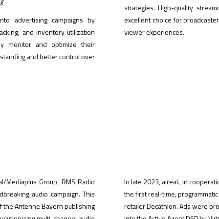
ng
strategies. High-quality stre
into advertising campaigns by
excellent choice for broadcaste
cking, and inventory utilization
viewer experiences.
ly monitor and optimize their
tanding and better control over
obal/Mediaplus Group, RMS Radio
In late 2023, aireal., in coopera
ndbreaking audio campaign. This
the first real-time, programmati
of the Antenne Bayern publishing
retailer Decathlon. Ads were b
volutionizing multi-channel audio
into the Active Agent DSP by Virt