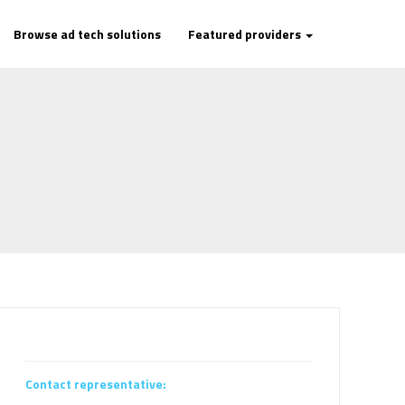
Browse ad tech solutions
Featured providers
Contact representative: