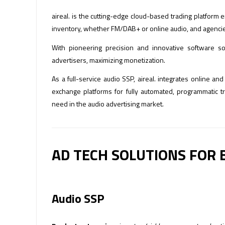
aireal. is the cutting-edge cloud-based trading platfor
inventory, whether FM/DAB+ or online audio, and agencies 
With pioneering precision and innovative software so
advertisers, maximizing monetization.
As a full-service audio SSP, aireal. integrates online a
exchange platforms for fully automated, programmatic 
need in the audio advertising market.
AD TECH SOLUTIONS FOR 
Audio SSP