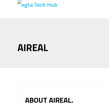
AIREAL
ABOUT AIREAL.