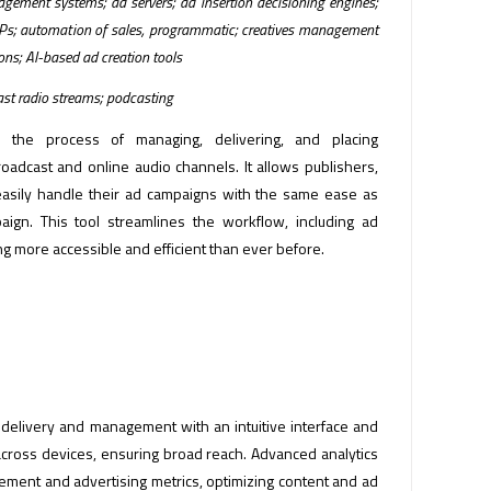
gement systems; ad servers; ad insertion decisioning engines;
DSPs; automation of sales, programmatic; creatives management
ions; AI-based ad creation tools
cast radio streams; podcasting
s the process of managing, delivering, and placing
oadcast and online audio channels. It allows publishers,
easily handle their ad campaigns with the same ease as
ign. This tool streamlines the workflow, including ad
g more accessible and efficient than ever before.
 delivery and management with an intuitive interface and
across devices, ensuring broad reach. Advanced analytics
gement and advertising metrics, optimizing content and ad