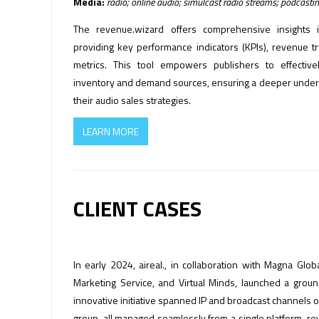
Media:
radio; online audio; simulcast radio streams; podcasti
The revenue.wizard offers comprehensive insights 
providing key performance indicators (KPIs), revenue tra
metrics. This tool empowers publishers to effective
inventory and demand sources, ensuring a deeper unders
their audio sales strategies.
LEARN MORE
CLIENT CASES
In early 2024, aireal., in collaboration with Magna Gl
Marketing Service, and Virtual Minds, launched a grou
innovative initiative spanned IP and broadcast channels 
group, all managed seamlessly from a single platform, re