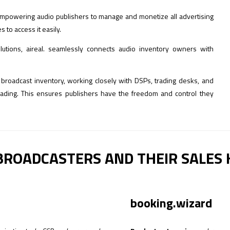
m empowering audio publishers to manage and monetize all advertising
to access it easily.
lutions, aireal. seamlessly connects audio inventory owners with
nd broadcast inventory, working closely with DSPs, trading desks, and
trading. This ensures publishers have the freedom and control they
BROADCASTERS AND THEIR SALES
booking.wizard