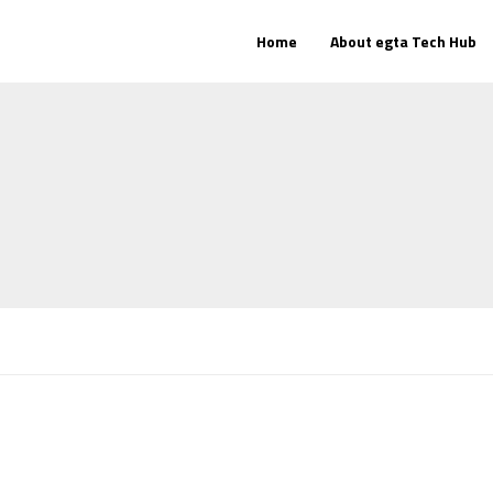
Home
About egta Tech Hub