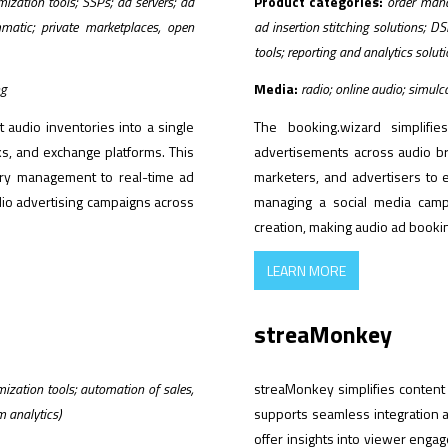
zation tools; SSPs; ad servers; ad
Product categories:
order mana
mmatic; private marketplaces, open
ad insertion stitching solutions; 
tools; reporting and analytics solut
ng
Media:
radio; online audio; simul
 audio inventories into a single
The booking.wizard simplifie
ks, and exchange platforms. This
advertisements across audio br
tory management to real-time ad
marketers, and advertisers to 
udio advertising campaigns across
managing a social media campa
creation, making audio ad bookin
LEARN MORE
streaMonkey
zation tools; automation of sales,
streaMonkey simplifies content
m analytics)
supports seamless integration 
offer insights into viewer enga