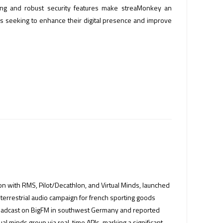
aming and robust security features make streaMonkey an
rs seeking to enhance their digital presence and improve
tion with RMS, Pilot/Decathlon, and Virtual Minds, launched
c terrestrial audio campaign for french sporting goods
roadcast on BigFM in southwest Germany and reported
ual minds group via real-time APIs, marking a significant