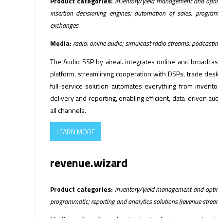
Product categories:
inventory/yield management and optimi
insertion decisioning engines; automation of sales, progra
exchanges
Media:
radio; online audio; simulcast radio streams; podcasti
The Audio SSP by aireal. integrates online and broadcast
platform, streamlining cooperation with DSPs, trade des
full-service solution automates everything from inven
delivery and reporting, enabling efficient, data-driven a
all channels.
LEARN MORE
revenue.wizard
Product categories:
inventory/yield management and optimi
programmatic; reporting and analytics solutions (revenue strea