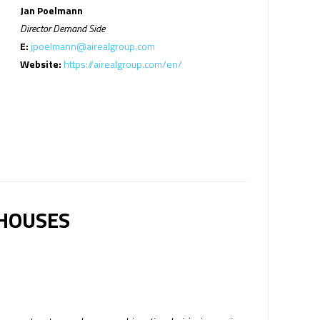
Jan Poelmann
Director Demand Side
E:
jpoelmann@airealgroup.com
Website:
https://airealgroup.com/en/
 HOUSES